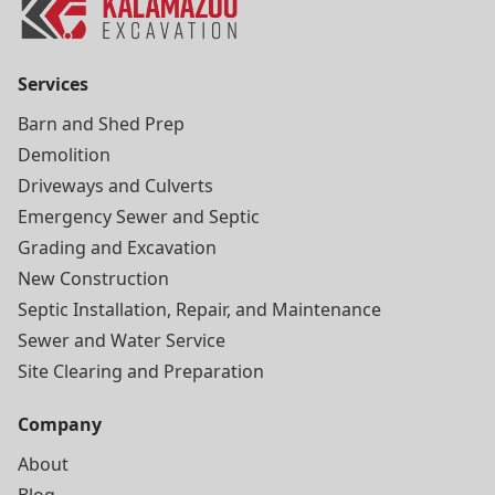
Services
Barn and Shed Prep
Demolition
Driveways and Culverts
Emergency Sewer and Septic
Grading and Excavation
New Construction
Septic Installation, Repair, and Maintenance
Sewer and Water Service
Site Clearing and Preparation
Company
About