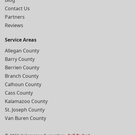
Blog
Contact Us
Partners
Reviews
Service Areas
Allegan County
Barry County
Berrien County
Branch County
Calhoun County
Cass County
Kalamazoo County
St. Joseph County
Van Buren County