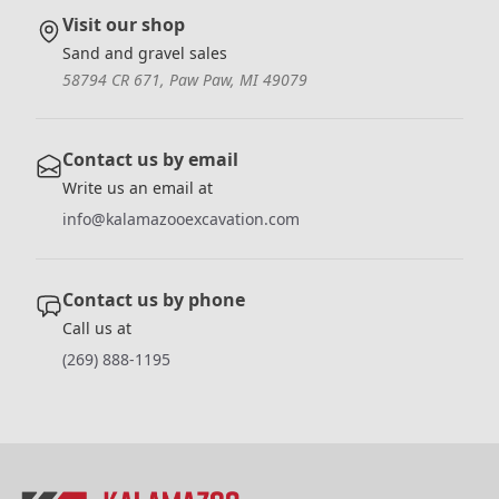
Visit our shop
Sand and gravel sales
58794 CR 671, Paw Paw, MI 49079
Contact us by email
Write us an email at
info@kalamazooexcavation.com
Contact us by phone
Call us at
(269) 888-1195