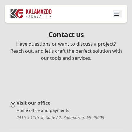
Contact us
Have questions or want to discuss a project?
Reach out, and let's craft the perfect solution with
our tools and services.
Visit our office
Home office and payments
2415 S 11th St, Suite A2, Kalamazoo, MI 49009