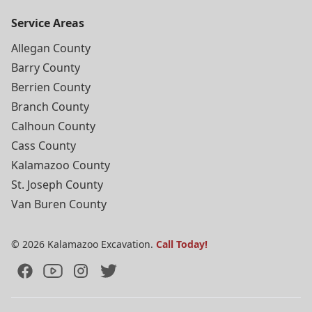
Service Areas
Allegan County
Barry County
Berrien County
Branch County
Calhoun County
Cass County
Kalamazoo County
St. Joseph County
Van Buren County
©
2026
Kalamazoo Excavation.
Call Today!