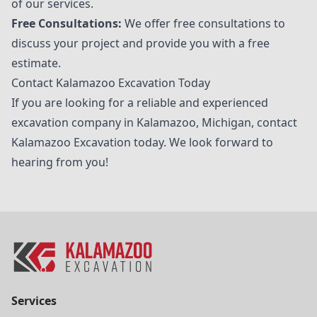
of our services.
Free Consultations:
We offer free consultations to
discuss your project and provide you with a free
estimate.
Contact Kalamazoo Excavation Today
If you are looking for a reliable and experienced
excavation company in Kalamazoo, Michigan, contact
Kalamazoo Excavation
today. We look forward to
hearing from you!
Services