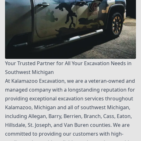
Your Trusted Partner for All Your Excavation Needs in
Southwest Michigan
At
Kalamazoo Excavation
, we are a veteran-owned and
managed company with a longstanding reputation for
providing exceptional excavation services throughout
Kalamazoo, Michigan and all of southwest Michigan,
including Allegan, Barry, Berrien, Branch, Cass, Eaton,
Hillsdale, St. Joseph, and Van Buren counties. We are
committed to providing our customers with high-