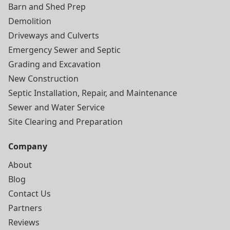
Barn and Shed Prep
Demolition
Driveways and Culverts
Emergency Sewer and Septic
Grading and Excavation
New Construction
Septic Installation, Repair, and Maintenance
Sewer and Water Service
Site Clearing and Preparation
Company
About
Blog
Contact Us
Partners
Reviews