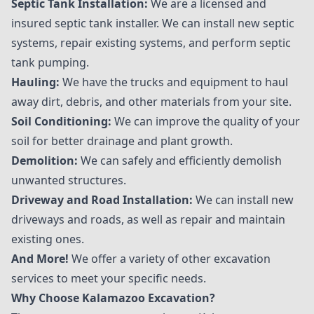
Septic Tank Installation:
We are a licensed and
insured septic tank installer. We can install new septic
systems, repair existing systems, and perform septic
tank pumping.
Hauling:
We have the trucks and equipment to haul
away dirt, debris, and other materials from your site.
Soil Conditioning:
We can improve the quality of your
soil for better drainage and plant growth.
Demolition:
We can safely and efficiently demolish
unwanted structures.
Driveway and Road Installation:
We can install new
driveways and roads, as well as repair and maintain
existing ones.
And More!
We offer a variety of other excavation
services to meet your specific needs.
Why Choose Kalamazoo Excavation?