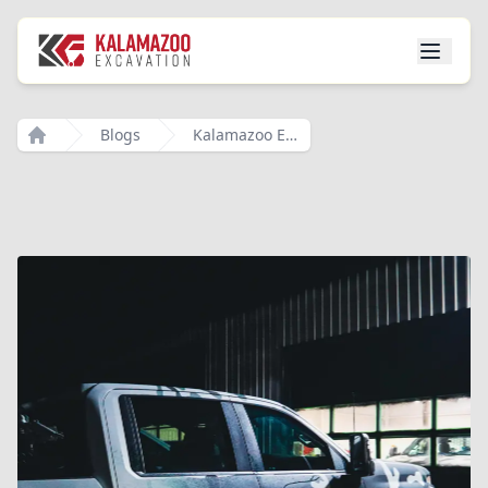
Blogs
Kalamazoo Excavation Your Trusted Partner For All Your Excavation Needs In Southwest Michigan
Home