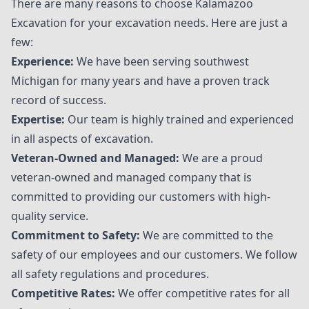
There are many reasons to choose
Kalamazoo
Excavation
for your excavation needs. Here are just a
few:
Experience:
We have been serving southwest
Michigan for many years and have a proven track
record of success.
Expertise:
Our team is highly trained and experienced
in all aspects of excavation.
Veteran-Owned and Managed:
We are a proud
veteran-owned and managed company that is
committed to providing our customers with high-
quality service.
Commitment to Safety:
We are committed to the
safety of our employees and our customers. We follow
all safety regulations and procedures.
Competitive Rates:
We offer competitive rates for all