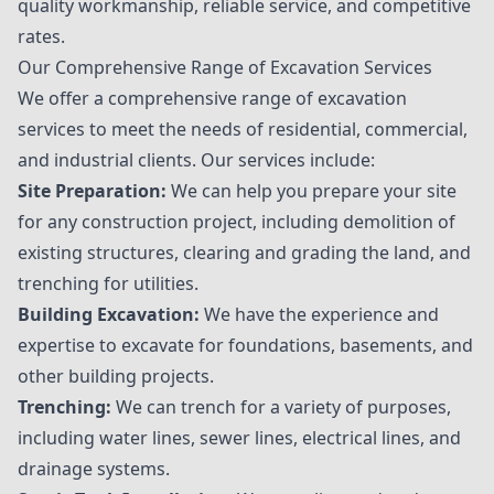
quality workmanship, reliable service, and competitive
rates.
Our Comprehensive Range of Excavation Services
We offer a comprehensive range of excavation
services to meet the needs of residential, commercial,
and industrial clients. Our services include:
Site Preparation:
We can help you prepare your site
for any construction project, including demolition of
existing structures, clearing and grading the land, and
trenching for utilities.
Building Excavation:
We have the experience and
expertise to excavate for foundations, basements, and
other building projects.
Trenching:
We can trench for a variety of purposes,
including water lines, sewer lines, electrical lines, and
drainage systems.