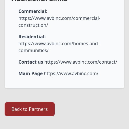
Commercial:
https://www.avbinc.com/commercial-
construction/
Residential:
https://www.avbinc.com/homes-and-
communities/
Contact us
https://www.avbinc.com/contact/
Main Page
https://www.avbinc.com/
Back to Partners