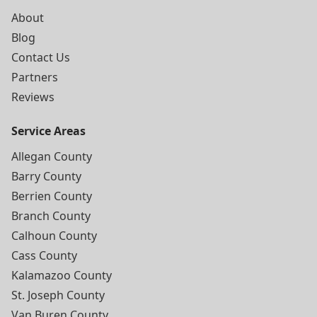
About
Blog
Contact Us
Partners
Reviews
Service Areas
Allegan County
Barry County
Berrien County
Branch County
Calhoun County
Cass County
Kalamazoo County
St. Joseph County
Van Buren County