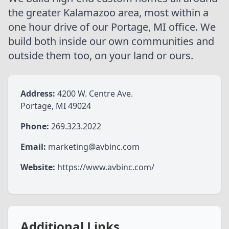
the greater Kalamazoo area, most within a
one hour drive of our Portage, MI office. We
build both inside our own communities and
outside them too, on your land or ours.
Address:
4200 W. Centre Ave.
Phone:
269.323.2022
Email:
marketing@avbinc.com
Website:
https://www.avbinc.com/
Additional Links