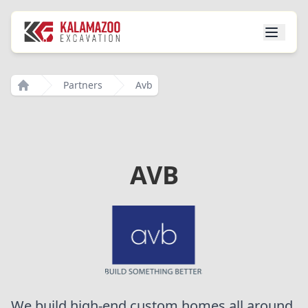
Partners
Avb
Home
AVB
We build high-end custom homes all around