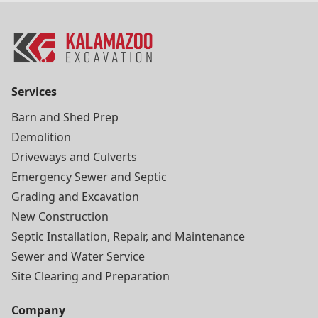
Services
Barn and Shed Prep
Demolition
Driveways and Culverts
Emergency Sewer and Septic
Grading and Excavation
New Construction
Septic Installation, Repair, and Maintenance
Sewer and Water Service
Site Clearing and Preparation
Company