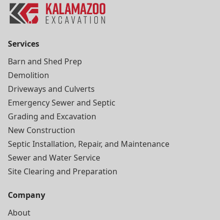
Services
Barn and Shed Prep
Demolition
Driveways and Culverts
Emergency Sewer and Septic
Grading and Excavation
New Construction
Septic Installation, Repair, and Maintenance
Sewer and Water Service
Site Clearing and Preparation
Company
About