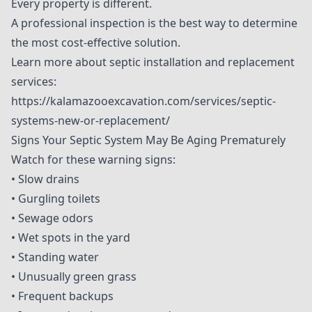
Every property is different.
A professional inspection is the best way to determine
the most cost-effective solution.
Learn more about septic installation and replacement
services:
https://kalamazooexcavation.com/services/septic-
systems-new-or-replacement/
Signs Your Septic System May Be Aging Prematurely
Watch for these warning signs:
• Slow drains
• Gurgling toilets
• Sewage odors
• Wet spots in the yard
• Standing water
• Unusually green grass
• Frequent backups