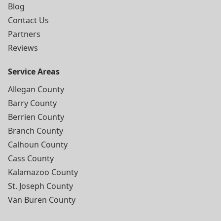
Blog
Contact Us
Partners
Reviews
Service Areas
Allegan County
Barry County
Berrien County
Branch County
Calhoun County
Cass County
Kalamazoo County
St. Joseph County
Van Buren County