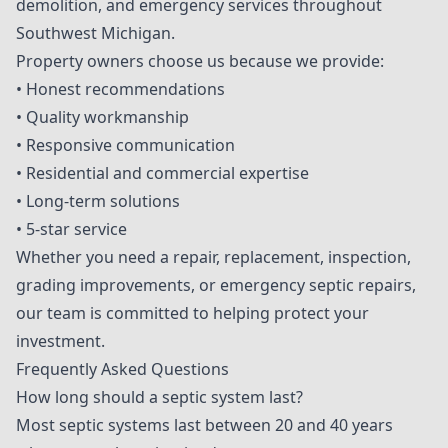
demolition, and emergency services throughout
Southwest Michigan.
Property owners choose us because we provide:
• Honest recommendations
• Quality workmanship
• Responsive communication
• Residential and commercial expertise
• Long-term solutions
• 5-star service
Whether you need a repair, replacement, inspection,
grading improvements, or emergency septic repairs,
our team is committed to helping protect your
investment.
Frequently Asked Questions
How long should a septic system last?
Most septic systems last between 20 and 40 years