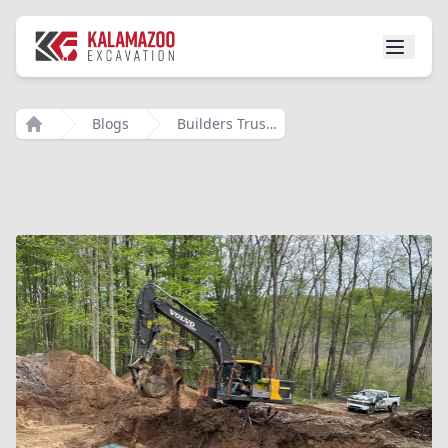
Blogs
Builders Trust Local Excavation
Home