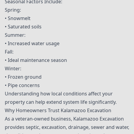
Seasonal Factors Include:
Spring:
• Snowmelt
• Saturated soils
Summer:
• Increased water usage
Fall:
• Ideal maintenance season
Winter:
• Frozen ground
• Pipe concerns
Understanding how local conditions affect your
property can help extend system life significantly.
Why Homeowners Trust Kalamazoo Excavation
As a veteran-owned business, Kalamazoo Excavation
provides septic, excavation, drainage, sewer and water,