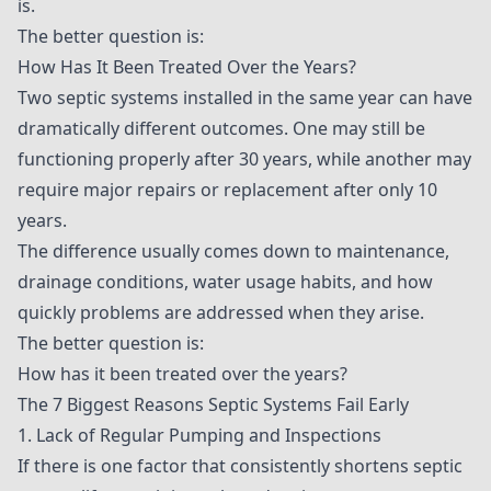
is.
The better question is:
How Has It Been Treated Over the Years?
Two septic systems installed in the same year can have
dramatically different outcomes. One may still be
functioning properly after 30 years, while another may
require major repairs or replacement after only 10
years.
The difference usually comes down to maintenance,
drainage conditions, water usage habits, and how
quickly problems are addressed when they arise.
The better question is:
How has it been treated over the years?
The 7 Biggest Reasons Septic Systems Fail Early
1. Lack of Regular Pumping and Inspections
If there is one factor that consistently shortens septic