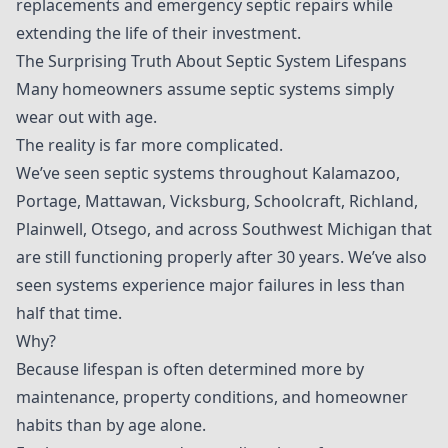
replacements and emergency septic repairs while
extending the life of their investment.
The Surprising Truth About Septic System Lifespans
Many homeowners assume septic systems simply
wear out with age.
The reality is far more complicated.
We’ve seen septic systems throughout Kalamazoo,
Portage, Mattawan, Vicksburg, Schoolcraft, Richland,
Plainwell, Otsego, and across Southwest Michigan that
are still functioning properly after 30 years. We’ve also
seen systems experience major failures in less than
half that time.
Why?
Because lifespan is often determined more by
maintenance, property conditions, and homeowner
habits than by age alone.