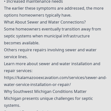
• Increased maintenance needs
The earlier these symptoms are addressed, the more
options homeowners typically have.
What About Sewer and Water Connections?
Some homeowners eventually transition away from
septic systems when municipal infrastructure
becomes available.
Others require repairs involving sewer and water
service lines.
Learn more about sewer and water installation and
repair services:
https://kalamazooexcavation.com/services/sewer-and-
water-service-installation-or-repair/
Why Southwest Michigan Conditions Matter
Michigan presents unique challenges for septic
systems.