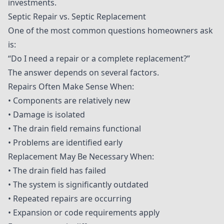
investments.
Septic Repair vs. Septic Replacement
One of the most common questions homeowners ask
is:
“Do I need a repair or a complete replacement?”
The answer depends on several factors.
Repairs Often Make Sense When:
• Components are relatively new
• Damage is isolated
• The drain field remains functional
• Problems are identified early
Replacement May Be Necessary When:
• The drain field has failed
• The system is significantly outdated
• Repeated repairs are occurring
• Expansion or code requirements apply