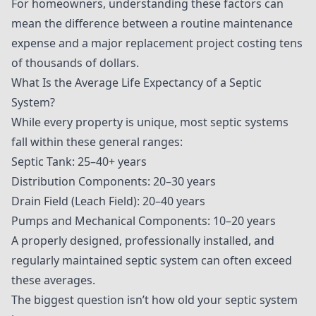
For homeowners, understanding these factors can
mean the difference between a routine maintenance
expense and a major replacement project costing tens
of thousands of dollars.
What Is the Average Life Expectancy of a Septic
System?
While every property is unique, most septic systems
fall within these general ranges:
Septic Tank: 25–40+ years
Distribution Components: 20–30 years
Drain Field (Leach Field): 20–40 years
Pumps and Mechanical Components: 10–20 years
A properly designed, professionally installed, and
regularly maintained septic system can often exceed
these averages.
The biggest question isn’t how old your septic system