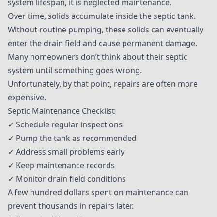
system lifespan, it is neglected maintenance.
Over time, solids accumulate inside the septic tank.
Without routine pumping, these solids can eventually
enter the drain field and cause permanent damage.
Many homeowners don’t think about their septic
system until something goes wrong.
Unfortunately, by that point, repairs are often more
expensive.
Septic Maintenance Checklist
✓ Schedule regular inspections
✓ Pump the tank as recommended
✓ Address small problems early
✓ Keep maintenance records
✓ Monitor drain field conditions
A few hundred dollars spent on maintenance can
prevent thousands in repairs later.