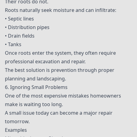
Their roots do not.
Roots naturally seek moisture and can infiltrate:
• Septic lines
• Distribution pipes
• Drain fields
• Tanks
Once roots enter the system, they often require
professional excavation and repair.
The best solution is prevention through proper
planning and landscaping.
6. Ignoring Small Problems
One of the most expensive mistakes homeowners
make is waiting too long.
A small issue today can become a major repair
tomorrow.
Examples