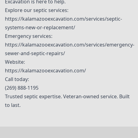
Excavation is here to help.
Explore our septic services:
https://kalamazooexcavation.com/services/septic-
systems-new-or-replacement/
Emergency services:
https://kalamazooexcavation.com/services/emergency-
sewer-and-septic-repairs/
Website:
https://kalamazooexcavation.com/
Call today:
(269) 888-1195
Trusted septic expertise. Veteran-owned service. Built
to last.