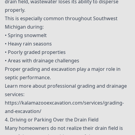
drain field, wastewater loses its ability to disperse
properly.
This is especially common throughout Southwest
Michigan during:
• Spring snowmelt
• Heavy rain seasons
• Poorly graded properties
• Areas with drainage challenges
Proper grading and excavation play a major role in
septic performance.
Learn more about professional grading and drainage
services:
https://kalamazooexcavation.com/services/grading-
and-excavation/
4. Driving or Parking Over the Drain Field
Many homeowners do not realize their drain field is