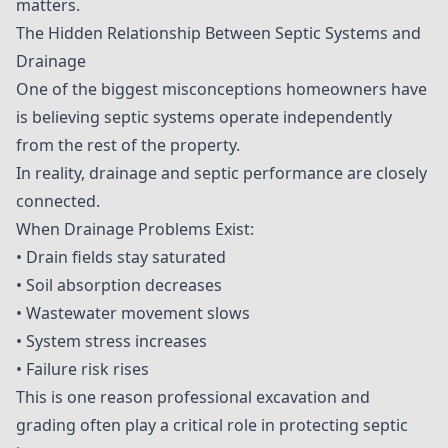
matters.
The Hidden Relationship Between Septic Systems and
Drainage
One of the biggest misconceptions homeowners have
is believing septic systems operate independently
from the rest of the property.
In reality, drainage and septic performance are closely
connected.
When Drainage Problems Exist:
• Drain fields stay saturated
• Soil absorption decreases
• Wastewater movement slows
• System stress increases
• Failure risk rises
This is one reason professional excavation and
grading often play a critical role in protecting septic