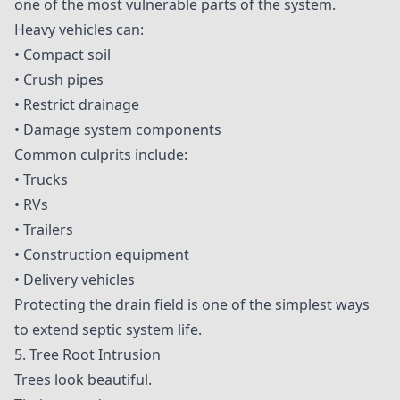
one of the most vulnerable parts of the system.
Heavy vehicles can:
• Compact soil
• Crush pipes
• Restrict drainage
• Damage system components
Common culprits include:
• Trucks
• RVs
• Trailers
• Construction equipment
• Delivery vehicles
Protecting the drain field is one of the simplest ways
to extend septic system life.
5. Tree Root Intrusion
Trees look beautiful.