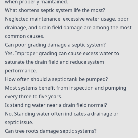
when properly maintained.
What shortens septic system life the most?
Neglected maintenance, excessive water usage, poor
drainage, and drain field damage are among the most
common causes.
Can poor grading damage a septic system?
Yes. Improper grading can cause excess water to
saturate the drain field and reduce system
performance.
How often should a septic tank be pumped?
Most systems benefit from inspection and pumping
every three to five years.
Is standing water near a drain field normal?
No. Standing water often indicates a drainage or
septic issue.
Can tree roots damage septic systems?