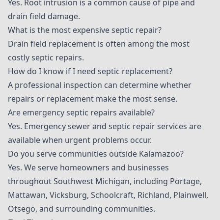
Yes. Root intrusion is a common cause of pipe and
drain field damage.
What is the most expensive septic repair?
Drain field replacement is often among the most
costly septic repairs.
How do I know if I need septic replacement?
A professional inspection can determine whether
repairs or replacement make the most sense.
Are emergency septic repairs available?
Yes. Emergency sewer and septic repair services are
available when urgent problems occur.
Do you serve communities outside Kalamazoo?
Yes. We serve homeowners and businesses
throughout Southwest Michigan, including Portage,
Mattawan, Vicksburg, Schoolcraft, Richland, Plainwell,
Otsego, and surrounding communities.