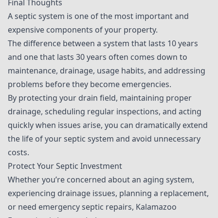
Final Thoughts
A septic system is one of the most important and
expensive components of your property.
The difference between a system that lasts 10 years
and one that lasts 30 years often comes down to
maintenance, drainage, usage habits, and addressing
problems before they become emergencies.
By protecting your drain field, maintaining proper
drainage, scheduling regular inspections, and acting
quickly when issues arise, you can dramatically extend
the life of your septic system and avoid unnecessary
costs.
Protect Your Septic Investment
Whether you’re concerned about an aging system,
experiencing drainage issues, planning a replacement,
or need emergency septic repairs, Kalamazoo