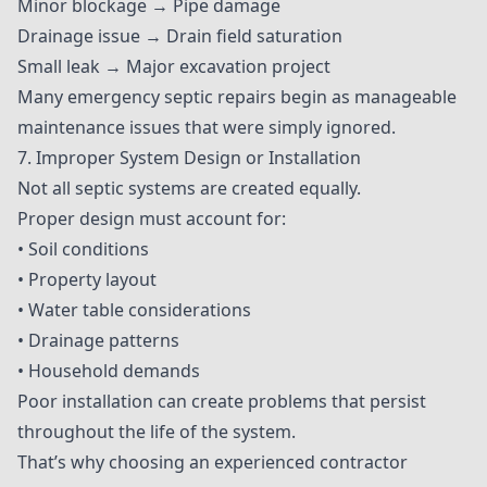
Minor blockage → Pipe damage
Drainage issue → Drain field saturation
Small leak → Major excavation project
Many emergency septic repairs begin as manageable
maintenance issues that were simply ignored.
7. Improper System Design or Installation
Not all septic systems are created equally.
Proper design must account for:
• Soil conditions
• Property layout
• Water table considerations
• Drainage patterns
• Household demands
Poor installation can create problems that persist
throughout the life of the system.
That’s why choosing an experienced contractor