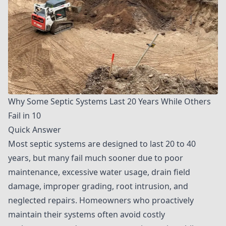
Why Some Septic Systems Last 20 Years While Others
Fail in 10
Quick Answer
Most septic systems are designed to last 20 to 40
years, but many fail much sooner due to poor
maintenance, excessive water usage, drain field
damage, improper grading, root intrusion, and
neglected repairs. Homeowners who proactively
maintain their systems often avoid costly