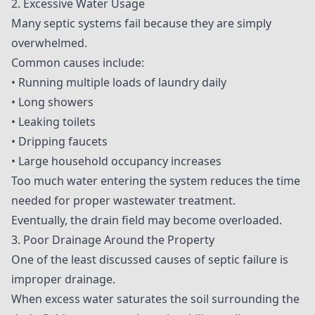
2. Excessive Water Usage
Many septic systems fail because they are simply
overwhelmed.
Common causes include:
• Running multiple loads of laundry daily
• Long showers
• Leaking toilets
• Dripping faucets
• Large household occupancy increases
Too much water entering the system reduces the time
needed for proper wastewater treatment.
Eventually, the drain field may become overloaded.
3. Poor Drainage Around the Property
One of the least discussed causes of septic failure is
improper drainage.
When excess water saturates the soil surrounding the